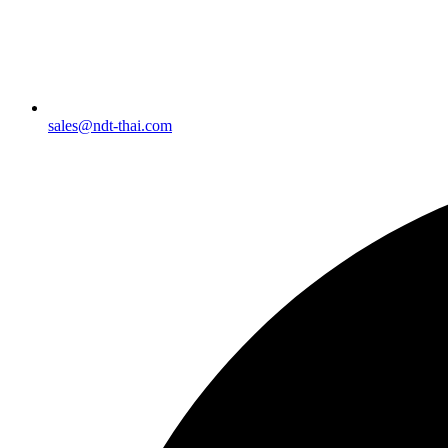
sales@ndt-thai.com