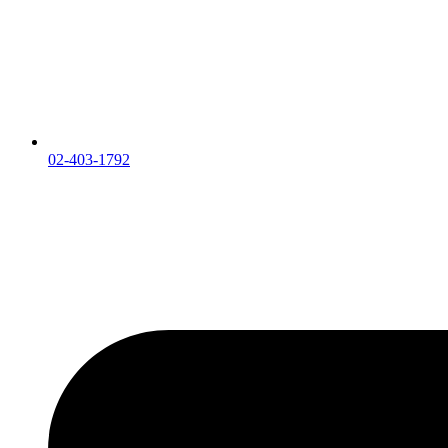
02-403-1792