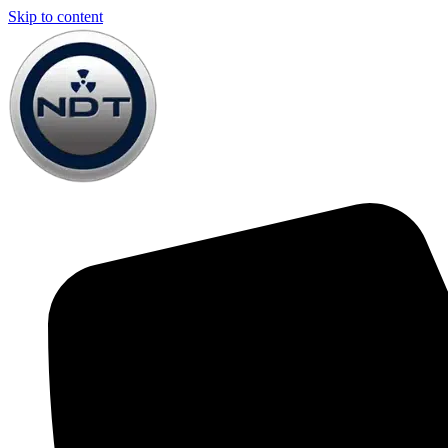
Skip to content