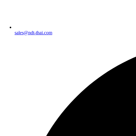
sales@ndt-thai.com