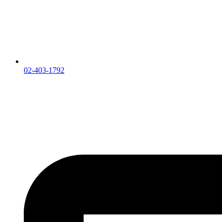
02-403-1792